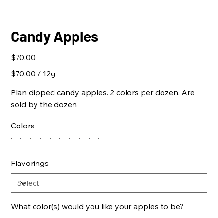
Candy Apples
Price
$70.00
$70.00
$70.00 / 12g
per
12
Grams
Plan dipped candy apples. 2 colors per dozen. Are
sold by the dozen
Colors
Flavorings
What color(s) would you like your apples to be?
Up