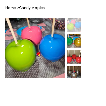
Home
>
Candy Apples