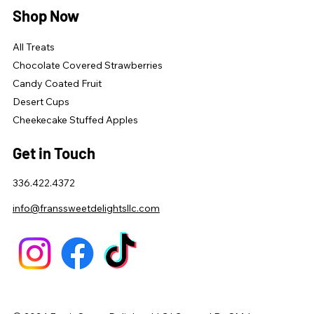
Shop Now
All Treats
Chocolate Covered Strawberries
Candy Coated Fruit
Desert Cups
Cheekecake Stuffed Apples
Get in Touch
336.422.4372
info@franssweetdelightsllc.com