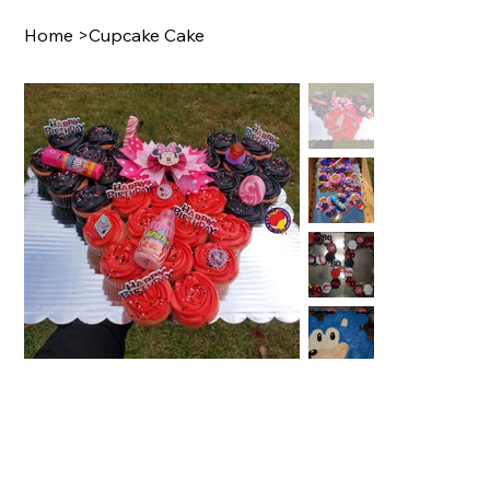
Home
>
Cupcake Cake