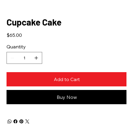
Cupcake Cake
Price
$65.00
Quantity
Add to Cart
Buy Now