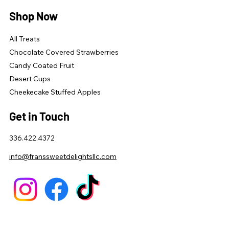
Shop Now
All Treats
Chocolate Covered Strawberries
Candy Coated Fruit
Desert Cups
Cheekecake Stuffed Apples
Get in Touch
336.422.4372
info@franssweetdelightsllc.com