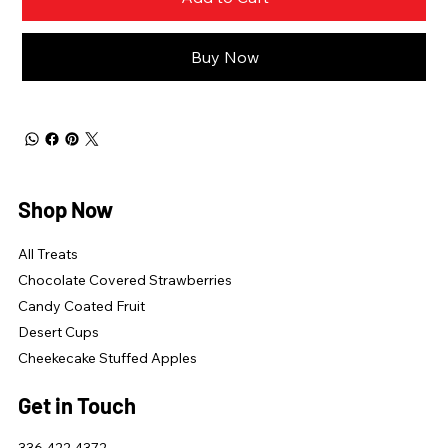
Buy Now
Shop Now
All Treats
Chocolate Covered Strawberries
Candy Coated Fruit
Desert Cups
Cheekecake Stuffed Apples
Get in Touch