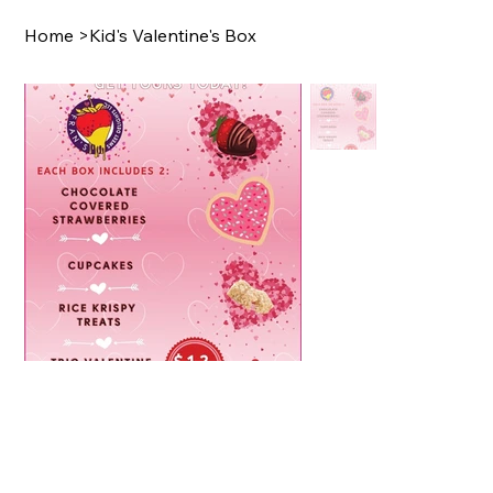
Home
>
Kid's Valentine's Box