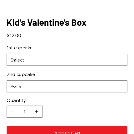
Kid's Valentine's Box
Price
$12.00
1st cupcake
2nd cupcake
Quantity
Add to Cart