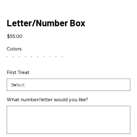
Letter/Number Box
Price
$55.00
Colors
First Treat
What number/letter would you like?
Up
to
500
characters.