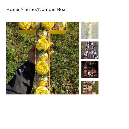
Home
>
Letter/Number Box