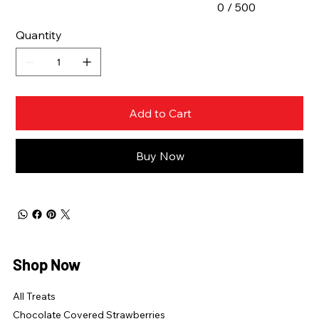
0 / 500
Quantity
Add to Cart
Buy Now
Shop Now
All Treats
Chocolate Covered Strawberries